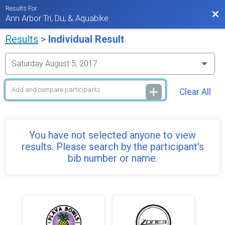
Results For
Bac
Ann Arbor Tri, Du, & Aquabike
Results
>
Individual Result
Clear All
You have not selected anyone to view
results. Please search by the participant's
bib number or name.