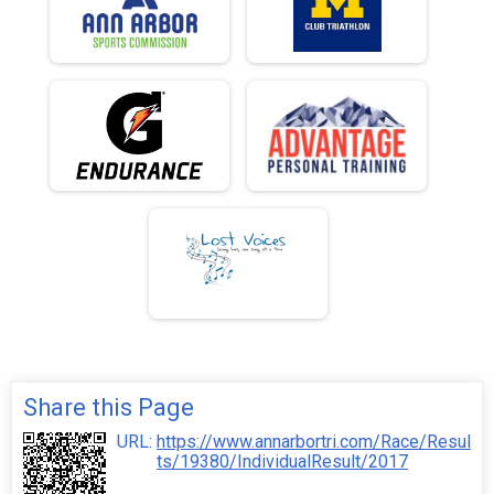
Share this Page
URL:
https://www.annarbortri.com/Race/Resul
ts/19380/IndividualResult/2017