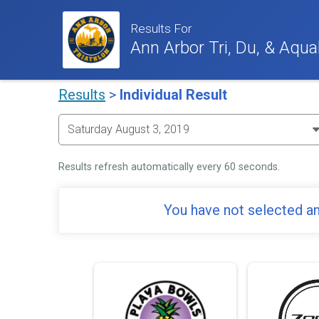
Results For
Ann Arbor Tri, Du, & Aqua
Results
>
Individual Result
Results refresh automatically every 60 seconds.
You have not selected an