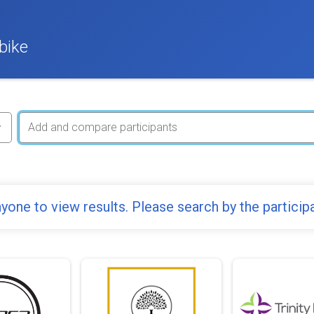
bike
yone to view results. Please search by the particip