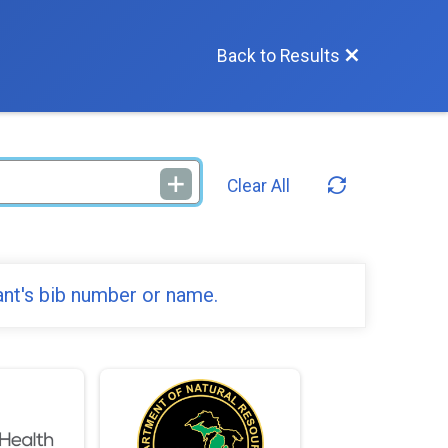
Back to Results
Clear All
ant's bib number or name.