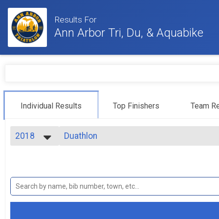
Results For
Ann Arbor Tri, Du, & Aquabike
Individual Results
Top Finishers
Team Re
2018
Duathlon
Duathlon
2024
--- Select Results ---
2023
Sprint
2022
Sprint
2021
Athena
2020
Sprint - Athena
2019
Clydesdale
2018
Sprint - Clydesdale
2017
Collegiate Sprint Triathlon