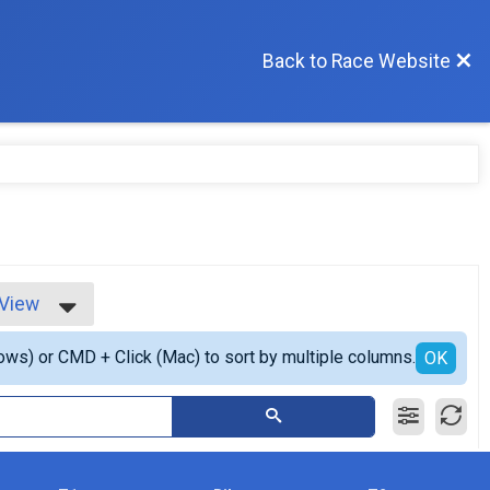
Back to Race Website
 View
iew
ows) or CMD + Click (Mac) to sort by multiple columns.
 View
OK