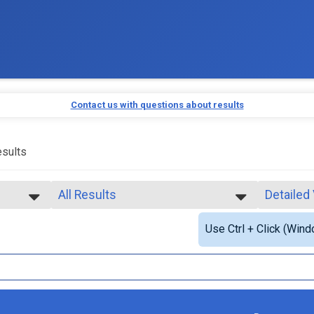
Contact us with questions about results
sults
All Results
Detailed
All Results
Simple V
Use Ctrl + Click (Wind
Top Male Finisher - Open
Detailed
Top Female Finisher - Open
Top Male Finisher - Masters
Top Female Finisher - Masters
Male 14 and Under
Male 18 to 19
Male 20 to 24