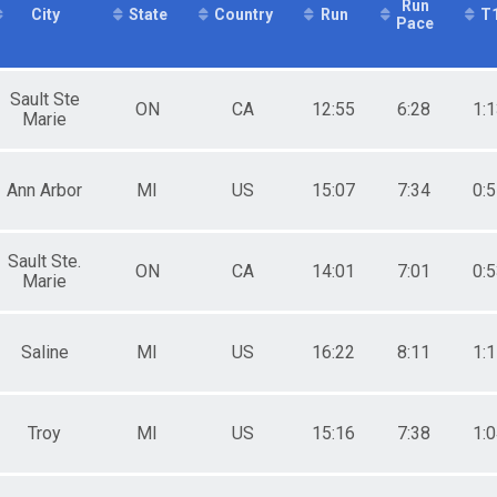
Run
City
State
Country
Run
T
Male 25 to 29
Pace
Race
Male 30 to 34
Male 35 to 39
Male 40 to 44
Sault Ste
ON
CA
12:55
6:28
1:
Male 45 to 49
Marie
Male 50 to 54
Male 55 to 59
Male 60 to 64
Ann Arbor
MI
US
15:07
7:34
0:
Female 14 and Under
Female 25 to 29
Female 30 to 34
Sault Ste.
Female 40 to 44
ON
CA
14:01
7:01
0:
Marie
Female 45 to 49
Female 50 to 54
Female 55 to 59
Saline
MI
US
16:22
8:11
1:
All Male
All Female
Troy
MI
US
15:16
7:38
1: