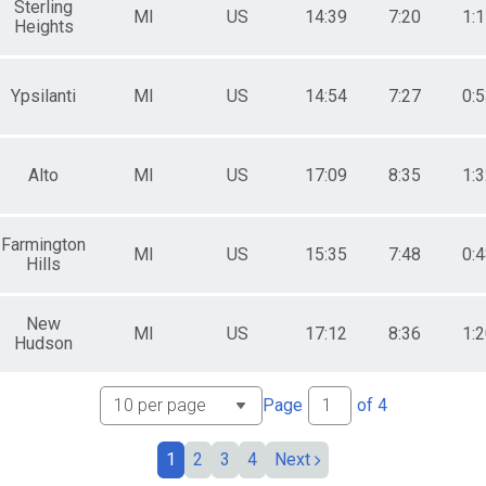
Sterling
MI
US
14:39
7:20
1:
Heights
Ypsilanti
MI
US
14:54
7:27
0:
Alto
MI
US
17:09
8:35
1:
Farmington
MI
US
15:35
7:48
0:
Hills
New
MI
US
17:12
8:36
1:
Hudson
Page
of
4
1
2
3
4
Next