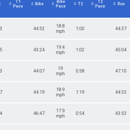
T1
Bike
T2
1
Bike
T2
Run
Pace
Pace
Pace
18.8
13
44:52
1:00
44:37
mph
19.4
55
43:24
1:02
45:04
mph
19
53
44:07
0:58
47:10
mph
18.9
17
44:19
1:19
44:33
mph
17.9
04
46:47
0:54
43:53
mph