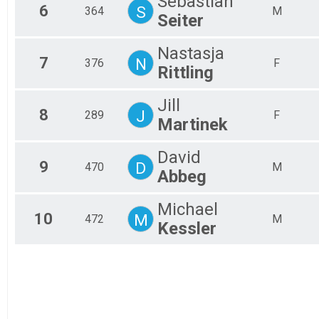
Sebastian
6
S
364
M
Seiter
Nastasja
7
N
376
F
Rittling
Jill
8
J
289
F
Martinek
David
9
D
470
M
Abbeg
Michael
10
M
472
M
Kessler