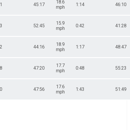
18.6
11
45:17
1:14
46:10
mph
15.9
53
52:45
0:42
41:28
mph
18.9
32
44:16
1:17
48:47
mph
17.7
48
47:20
0:48
55:23
mph
17.6
20
47:56
1:43
51:49
mph