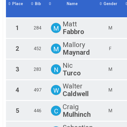
Place
Bib
Name
Gender
2016
Sprint Triathlon - WolverineMan Collegiate Conference 
2015
Mini Sprint
Mini Sprint
Aquabike
Matt
1
M
284
M
Aquabike
Fabbro
Duathlon
Duathlon
Mallory
Sprint Team Relay
2
M
452
F
Maynard
Sprint Relay Team
Sprint Wetsuit
Mini Sprint Relay
Nic
Participant Lookup & Tracking
3
N
283
M
Turco
Walter
4
W
497
M
Caldwell
Craig
5
C
446
M
Mulhinch