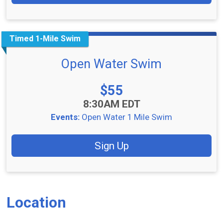
Timed 1-Mile Swim
Open Water Swim
Price:
$55
Time:
8:30AM EDT
Events:
Open Water 1 Mile Swim
Sign Up
Location