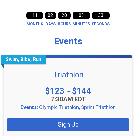
11
02
20
03
33
MONTHS
DAYS
HOURS
MINUTES
SECONDS
Events
Swim, Bike, Run
Triathlon
Price:
$123
-
$144
Time:
7:30AM EDT
Events:
Olympic Triathlon
Sprint Triathlon
Sign Up