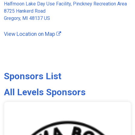
Halfmoon Lake Day Use Facility, Pinckney Recreation Area
8725 Hankerd Road
Gregory, MI 48137 US
View Location on Map
Sponsors List
All Levels Sponsors