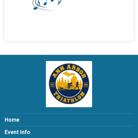
Home
Event Info