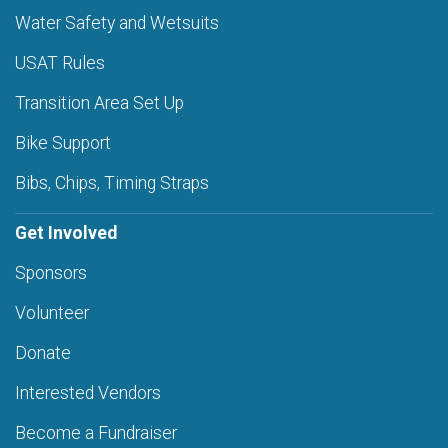
Water Safety and Wetsuits
USAT Rules
Transition Area Set Up
Bike Support
Bibs, Chips, Timing Straps
Get Involved
Sponsors
Volunteer
Donate
Interested Vendors
Become a Fundraiser