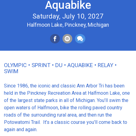
Aquabike
Saturday, July 10, 2027
Halfmoon Lake, Pinckney, Michigan
OLYMPIC • SPRINT • DU • AQUABIKE • RELAY •
SWIM
Since 1986, the iconic and classic Ann Arbor Tri has been
held in the Pinckney Recreation Area at Halfmoon Lake, one
of the largest state parks in all of Michigan. You’ll swim the
open waters of Halfmoon, bike the rolling paved country
roads of the surrounding rural area, and then run the
Potowatomi Trail. It’s a classic course you’ll come back to
again and again.