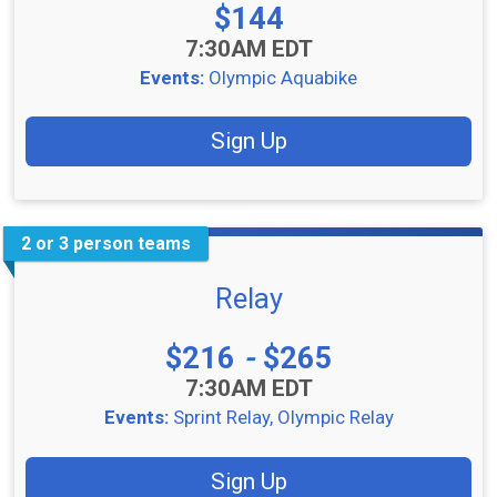
Price:
$144
Time:
7:30AM EDT
Events:
Olympic Aquabike
Sign Up
2 or 3 person teams
Relay
Price:
$216
-
$265
Time:
7:30AM EDT
Events:
Sprint Relay
Olympic Relay
Sign Up