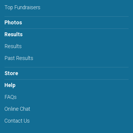
Top Fundraisers
Photos
Results
Results
Past Results
Store
Help
FAQs
Online Chat
Contact Us