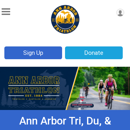
Sign Up
Donate
Ann Arbor Tri, Du, &