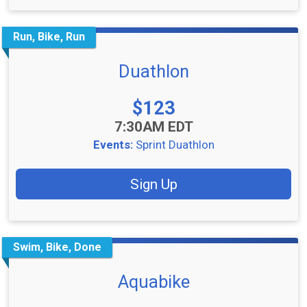
Run, Bike, Run
Duathlon
Price:
$123
Time:
7:30AM EDT
Events:
Sprint Duathlon
Sign Up
Swim, Bike, Done
Aquabike