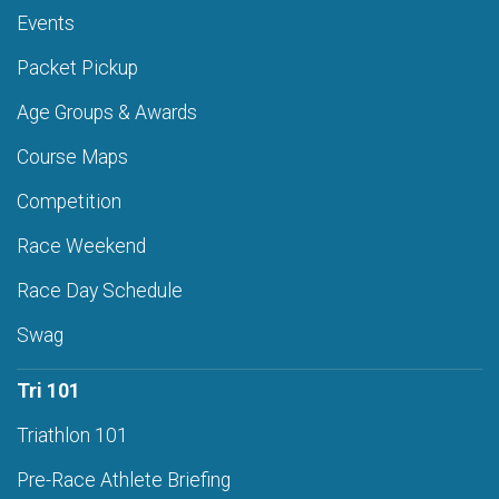
Events
Packet Pickup
Age Groups & Awards
Course Maps
Competition
Race Weekend
Race Day Schedule
Swag
Tri 101
Triathlon 101
Pre-Race Athlete Briefing