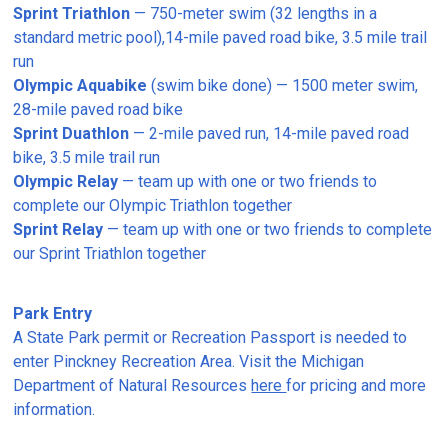
Sprint Triathlon
— 750-meter swim (32 lengths in a
standard metric pool),14-mile paved road bike, 3.5 mile trail
run
Olympic Aquabike
(swim bike done) — 1500 meter swim,
28-mile paved road bike
Sprint Duathlon
— 2-mile paved run, 14-mile paved road
bike, 3.5 mile trail run
Olympic Relay
— team up with one or two friends to
complete our Olympic Triathlon together
Sprint Relay
— team up with one or two friends to complete
our Sprint Triathlon together
Park Entry
A State Park permit or Recreation Passport is needed to
enter Pinckney Recreation Area. Visit the Michigan
Department of Natural Resources
here
for pricing and more
information.