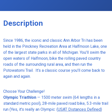
Description
Since 1986, the iconic and classic Ann Arbor Tri has been
held in the Pinckney Recreation Area at Halfmoon Lake, one
of the largest state parks in all of Michigan. You’ll swim the
open waters of Halfmoon, bike the rolling paved country
roads of the surrounding rural area, and then run the
Potowatomi Trail. It’s a classic course you’ll come back to
again and again.
Choose Your Challenge!
Olympic Triathlon
— 1500 meter swim (64 lengths in a
standard metric pool), 28-mile paved road bike, 5.3-mile trail
run (Yes, it's really an Olympic: (
USAT Distances Defined
)