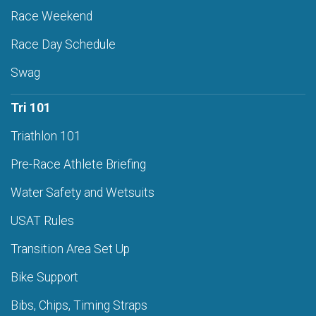
Race Weekend
Race Day Schedule
Swag
Tri 101
Triathlon 101
Pre-Race Athlete Briefing
Water Safety and Wetsuits
USAT Rules
Transition Area Set Up
Bike Support
Bibs, Chips, Timing Straps