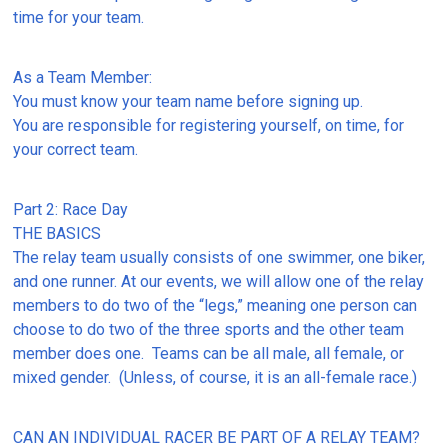
time for your team.
As a Team Member:
You must know your team name before signing up.
You are responsible for registering yourself, on time, for
your correct team.
Part 2: Race Day
THE BASICS
The relay team usually consists of one swimmer, one biker,
and one runner. At our events, we will allow one of the relay
members to do two of the “legs,” meaning one person can
choose to do two of the three sports and the other team
member does one. Teams can be all male, all female, or
mixed gender. (Unless, of course, it is an all-female race.)
CAN AN INDIVIDUAL RACER BE PART OF A RELAY TEAM?