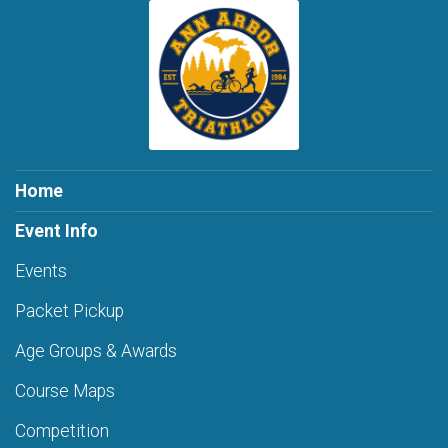
Home
Event Info
Events
Packet Pickup
Age Groups & Awards
Course Maps
Competition