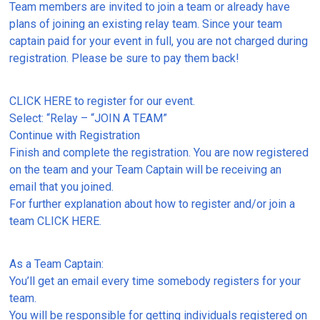
Team members are invited to join a team or already have
plans of joining an existing relay team. Since your team
captain paid for your event in full, you are not charged during
registration. Please be sure to pay them back!
CLICK HERE to register for our event.
Select: “Relay – “JOIN A TEAM”
Continue with Registration
Finish and complete the registration. You are now registered
on the team and your Team Captain will be receiving an
email that you joined.
For further explanation about how to register and/or join a
team CLICK HERE.
As a Team Captain:
You’ll get an email every time somebody registers for your
team.
You will be responsible for getting individuals registered on