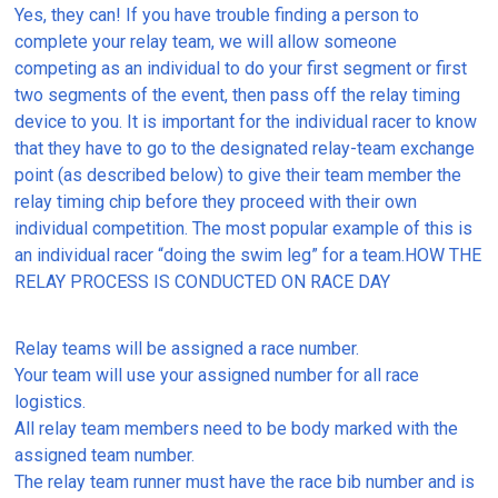
Yes, they can! If you have trouble finding a person to
complete your relay team, we will allow someone
competing as an individual to do your first segment or first
two segments of the event, then pass off the relay timing
device to you. It is important for the individual racer to know
that they have to go to the designated relay-team exchange
point (as described below) to give their team member the
relay timing chip before they proceed with their own
individual competition. The most popular example of this is
an individual racer “doing the swim leg” for a team.HOW THE
RELAY PROCESS IS CONDUCTED ON RACE DAY
Relay teams will be assigned a race number.
Your team will use your assigned number for all race
logistics.
All relay team members need to be body marked with the
assigned team number.
The relay team runner must have the race bib number and is