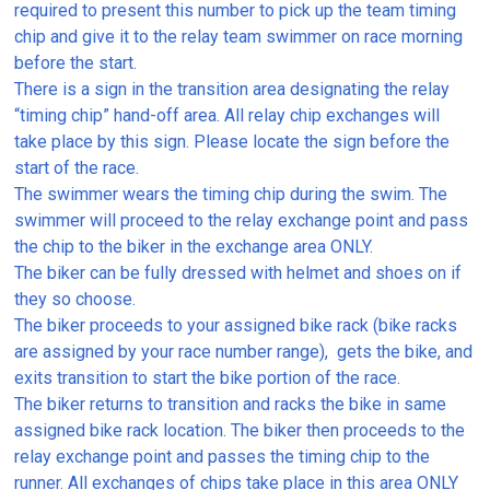
required to present this number to pick up the team timing
chip and give it to the relay team swimmer on race morning
before the start.
There is a sign in the transition area designating the relay
“timing chip” hand-off area. All relay chip exchanges will
take place by this sign. Please locate the sign before the
start of the race.
The swimmer wears the timing chip during the swim. The
swimmer will proceed to the relay exchange point and pass
the chip to the biker in the exchange area ONLY.
The biker can be fully dressed with helmet and shoes on if
they so choose.
The biker proceeds to your assigned bike rack (bike racks
are assigned by your race number range), gets the bike, and
exits transition to start the bike portion of the race.
The biker returns to transition and racks the bike in same
assigned bike rack location. The biker then proceeds to the
relay exchange point and passes the timing chip to the
runner. All exchanges of chips take place in this area ONLY