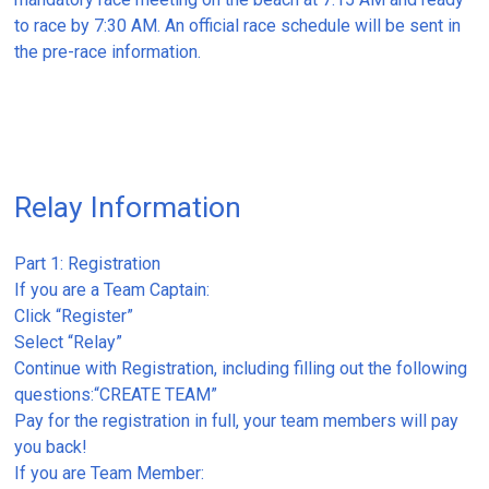
to race by 7:30 AM. An official race schedule will be sent in
the pre-race information.
Relay Information
Part 1: Registration
If you are a Team Captain:
Click “Register”
Select “Relay”
Continue with Registration, including filling out the following
questions:“CREATE TEAM”
Pay for the registration in full, your team members will pay
you back!
If you are Team Member: