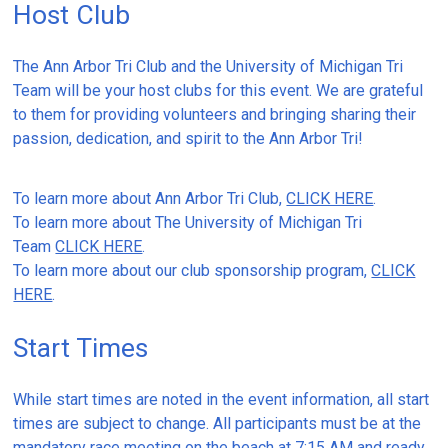
Host Club
The Ann Arbor Tri Club and the University of Michigan Tri
Team will be your host clubs for this event. We are grateful
to them for providing volunteers and bringing sharing their
passion, dedication, and spirit to the Ann Arbor Tri!
To learn more about Ann Arbor Tri Club,
CLICK HERE
.
To learn more about The University of Michigan Tri
Team
CLICK HERE
.
To learn more about our club sponsorship program,
CLICK
HERE
.
Start Times
While start times are noted in the event information, all start
times are subject to change. All participants must be at the
mandatory race meeting on the beach at 7:15 AM and ready