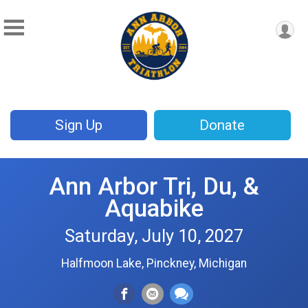
Sign Up
Donate
Ann Arbor Tri, Du, &
Aquabike
Saturday, July 10, 2027
Halfmoon Lake, Pinckney, Michigan