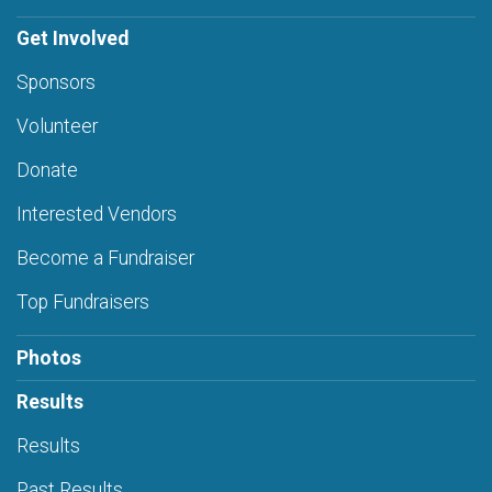
Get Involved
Sponsors
Volunteer
Donate
Interested Vendors
Become a Fundraiser
Top Fundraisers
Photos
Results
Results
Past Results