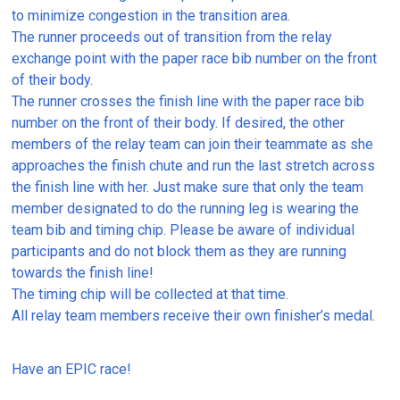
to minimize congestion in the transition area.
The runner proceeds out of transition from the relay
exchange point with the paper race bib number on the front
of their body.
The runner crosses the finish line with the paper race bib
number on the front of their body. If desired, the other
members of the relay team can join their teammate as she
approaches the finish chute and run the last stretch across
the finish line with her. Just make sure that only the team
member designated to do the running leg is wearing the
team bib and timing chip. Please be aware of individual
participants and do not block them as they are running
towards the finish line!
The timing chip will be collected at that time.
All relay team members receive their own finisher’s medal.
Have an EPIC race!