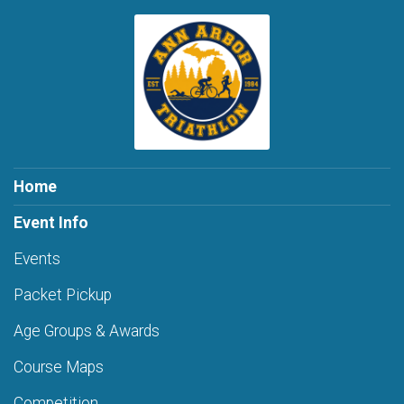
Home
Event Info
Events
Packet Pickup
Age Groups & Awards
Course Maps
Competition