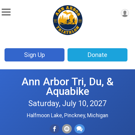
Sign Up
Donate
Ann Arbor Tri, Du, &
Aquabike
Saturday, July 10, 2027
Halfmoon Lake, Pinckney, Michigan