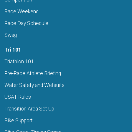
Race Weekend
Race Day Schedule
Swag
Tri 101
Triathlon 101
Pre-Race Athlete Briefing
Water Safety and Wetsuits
USAT Rules
Transition Area Set Up
Bike Support