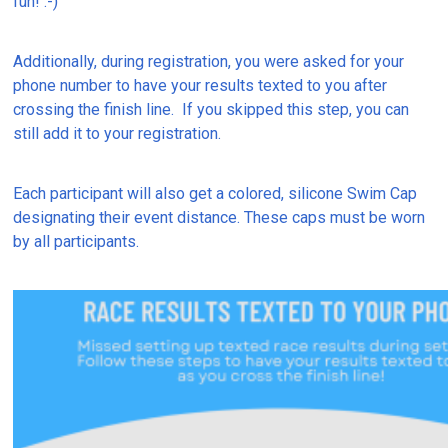
fun! :-)
Additionally, during registration, you were asked for your
phone number to have your results texted to you after
crossing the finish line. If you skipped this step, you can
still add it to your registration.
Each participant will also get a colored, silicone Swim Cap
designating their event distance. These caps must be worn
by all participants.