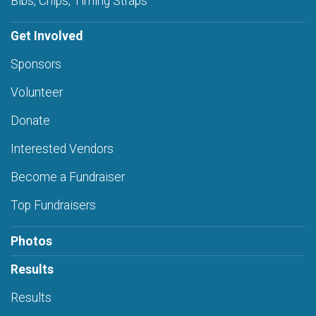
Bibs, Chips, Timing Straps
Get Involved
Sponsors
Volunteer
Donate
Interested Vendors
Become a Fundraiser
Top Fundraisers
Photos
Results
Results