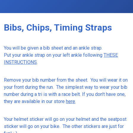
Bibs, Chips, Timing Straps
You will be given a bib sheet and an ankle strap.
Put your ankle strap on your left ankle following
THESE
INSTRUCTIONS
.
Remove your bib number from the sheet. You will wear it on
your front during the run. The simplest way to wear your bib
number during a tri is with a race belt. If you don't have one,
they are available in our store
here
.
Your helmet sticker will go on your helmet and the seatpost
sticker will go on your bike. The other stickers are just for