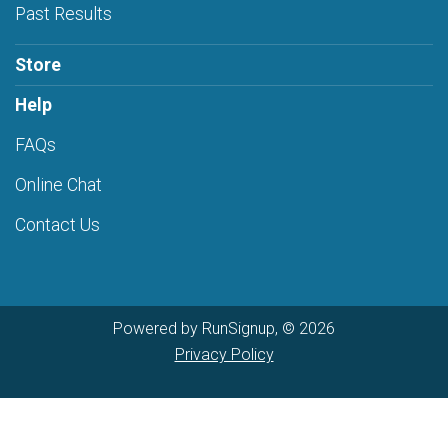
Past Results
Store
Help
FAQs
Online Chat
Contact Us
Powered by RunSignup, © 2026
Privacy Policy