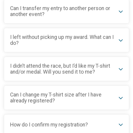
Can I transfer my entry to another person or
another event?
I left without picking up my award. What can I
do?
I didn’t attend the race, but I’d like my T-shirt
and/or medal. Will you send it to me?
Can I change my T-shirt size after I have
already registered?
How do I confirm my registration?