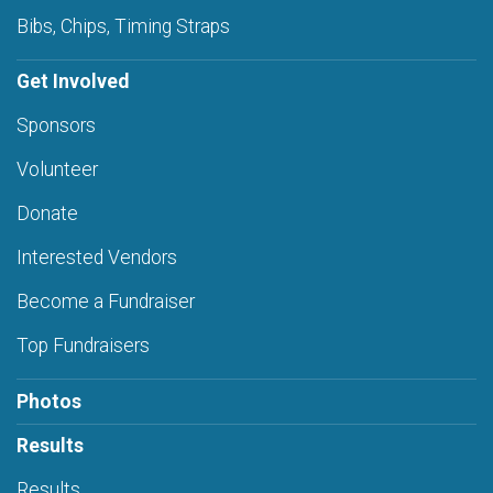
Bibs, Chips, Timing Straps
Get Involved
Sponsors
Volunteer
Donate
Interested Vendors
Become a Fundraiser
Top Fundraisers
Photos
Results
Results