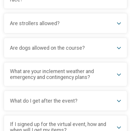
Are strollers allowed?
Are dogs allowed on the course?
What are your inclement weather and
emergency and contingency plans?
What do I get after the event?
If I signed up for the virtual event, how and
when will I get my items?