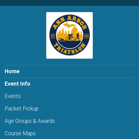
Home
Event Info
Events
Packet Pickup
Age Groups & Awards
Course Maps