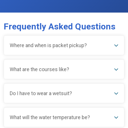
Frequently Asked Questions
Where and when is packet pickup?
What are the courses like?
Do I have to wear a wetsuit?
What will the water temperature be?