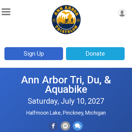
Sign Up
Donate
Ann Arbor Tri, Du, &
Aquabike
Saturday, July 10, 2027
Halfmoon Lake, Pinckney, Michigan