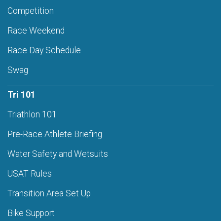
Competition
Race Weekend
Race Day Schedule
Swag
Tri 101
Triathlon 101
Pre-Race Athlete Briefing
Water Safety and Wetsuits
USAT Rules
Transition Area Set Up
Bike Support