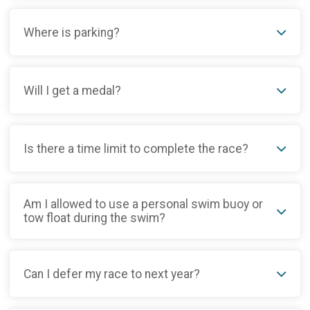
Where is parking?
Will I get a medal?
Is there a time limit to complete the race?
Am I allowed to use a personal swim buoy or
tow float during the swim?
Can I defer my race to next year?