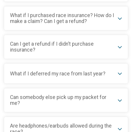
What if I purchased race insurance? How do I
make a claim? Can I get a refund?
Can I get a refund if I didn’t purchase
insurance?
What if I deferred my race from last year?
Can somebody else pick up my packet for
me?
Are headphones/earbuds allowed during the
race?