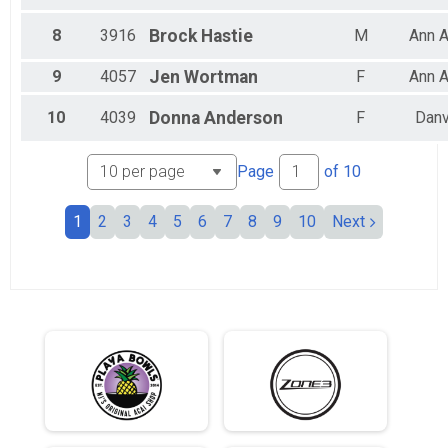
All Male
All Female
8
3916
Brock
Hastie
M
Ann A
9
4057
Jen
Wortman
F
Ann A
10
4039
Donna
Anderson
F
Danv
Page
of
10
1
2
3
4
5
6
7
8
9
10
Next