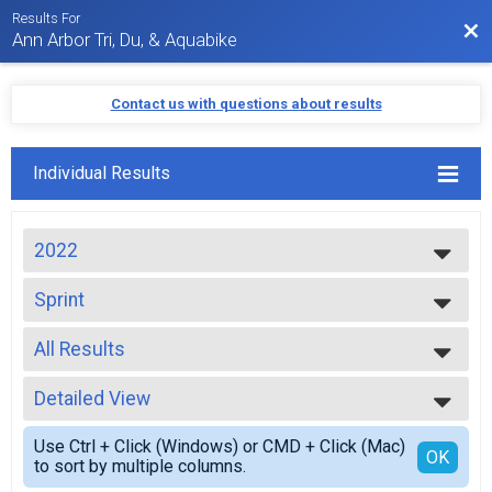
Results For
Bac
Ann Arbor Tri, Du, & Aquabike
Contact us with questions about results
Individual Results
2022
2024
Sprint
2023
Sprint
2022
--- Select Results ---
2021
All Results
Sprint
2020
Sprint
All Results
2019
Sprint Team Relay
Detailed View
Top Male Finisher - Open
2018
Sprint Relay
Top Female Finisher - Open
Simple View
2017
Duathlon
Use Ctrl + Click (Windows) or CMD + Click (Mac)
Top Male Finisher - Masters
Detailed View
OK
2016
to sort by multiple columns.
Duathlon Sprint
Top Female Finisher - Masters
2015
Aquabike Olympic