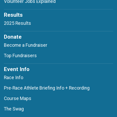
Volunteer Jobs Explained
Results
2025 Results
Donate
Become a Fundraiser
Top Fundraisers
Event Info
Race Info
Pre-Race Athlete Briefing Info + Recording
Course Maps
The Swag