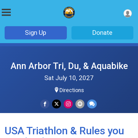
Sign Up
Donate
Ann Arbor Tri, Du, & Aquabike
Sat July 10, 2027
Directions
USA Triathlon & Rules you