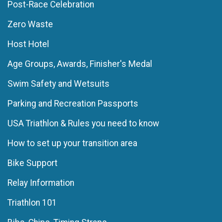
Post-Race Celebration
Zero Waste
Host Hotel
Age Groups, Awards, Finisher's Medal
Swim Safety and Wetsuits
Parking and Recreation Passports
USA Triathlon & Rules you need to know
How to set up your transition area
Bike Support
Relay Information
Triathlon 101