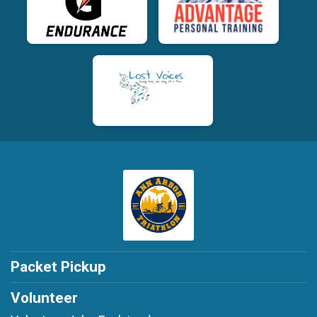
Packet Pickup
Volunteer