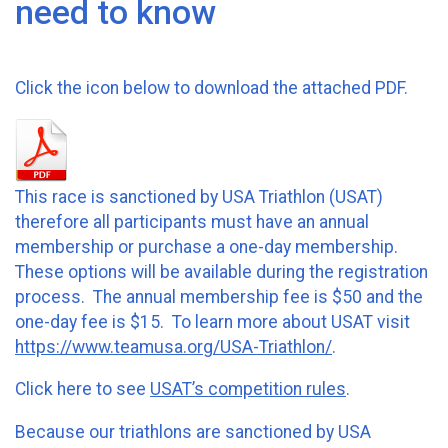
need to know
Click the icon below to download the attached PDF.
This race is sanctioned by USA Triathlon (USAT)
therefore all participants must have an annual
membership or purchase a one-day membership.
These options will be available during the registration
process. The annual membership fee is $50 and the
one-day fee is $15. To learn more about USAT visit
https://www.teamusa.org/USA-Triathlon/
.
Click here to see
USAT’s competition rules
.
Because our triathlons are sanctioned by USA