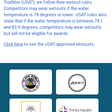
Triathlon (USAT), we follow their wetsuit rules.
Competitors may wear wetsuits if the water
temperature is 78 degrees or lower. USAT rules also
state that if the water temperature is between 78.1
and 83.9 degrees, competitors may wear wetsuits
but will not be eligible for awards.
Click here
to see the USAT-approved skinsuits.