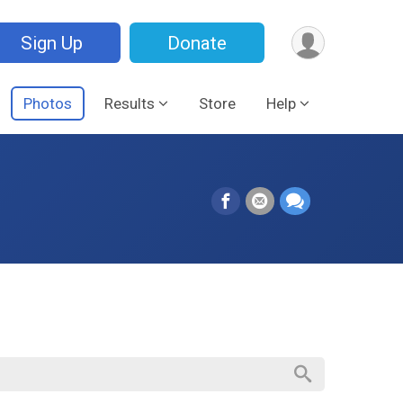
Sign Up
Donate
Photos
Results
Store
Help