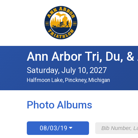
Ann Arbor Tri, Du, 
Saturday, July 10, 2027
Halfmoon Lake, Pinckney, Michigan
Photo Albums
08/03/19