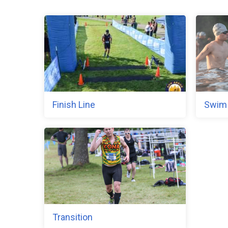
Finish Line
Swim
Transition