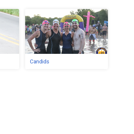
Candids