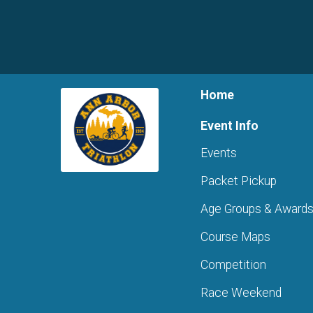
Home
Event Info
Events
Packet Pickup
Age Groups & Award
Course Maps
Competition
Race Weekend