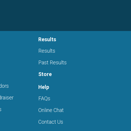
Results
Results
Past Results
Store
dors
Help
raiser
FAQs
s
Online Chat
Contact Us