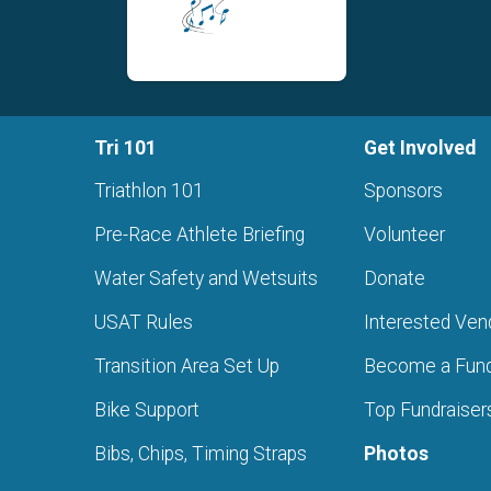
Tri 101
Get Involved
Triathlon 101
Sponsors
Pre-Race Athlete Briefing
Volunteer
Water Safety and Wetsuits
Donate
USAT Rules
Interested Ven
s
Transition Area Set Up
Become a Fund
Bike Support
Top Fundraiser
Bibs, Chips, Timing Straps
Photos