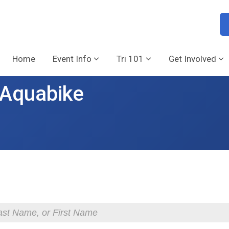
Home
Event Info
Tri 101
Get Involved
& Aquabike