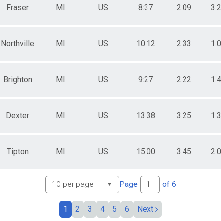
Fraser
MI
US
8:37
2:09
3:
Northville
MI
US
10:12
2:33
1:
Brighton
MI
US
9:27
2:22
1:
Dexter
MI
US
13:38
3:25
1:
Tipton
MI
US
15:00
3:45
2:
Page
of
6
1
2
3
4
5
6
Next