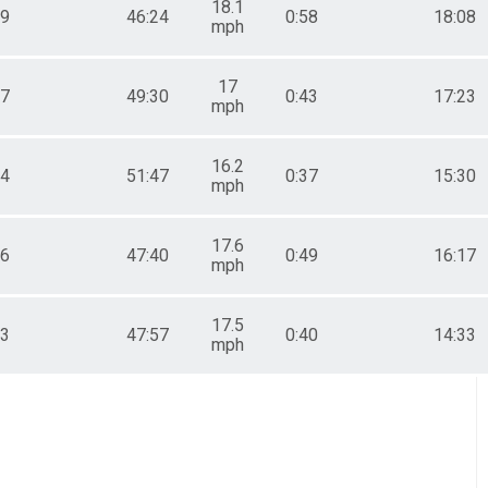
18.1
29
46:24
0:58
18:08
mph
17
07
49:30
0:43
17:23
mph
16.2
44
51:47
0:37
15:30
mph
17.6
36
47:40
0:49
16:17
mph
17.5
03
47:57
0:40
14:33
mph