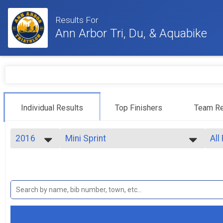
Results For
Ann Arbor Tri, Du, & Aquabike
Individual Results
Top Finishers
Team Re
2016
Mini Sprint
All
Mini Sprint
2024
--- Select Results ---
All
2023
Sprint
Top
2022
Top
Sprint
2021
Athena
Top
2020
Top
Sprint - Athena
2019
Clydesdale
Mal
2018
Mal
Sprint - Clydesdale
2017
Collegiate Sprint Triathlon
Mal