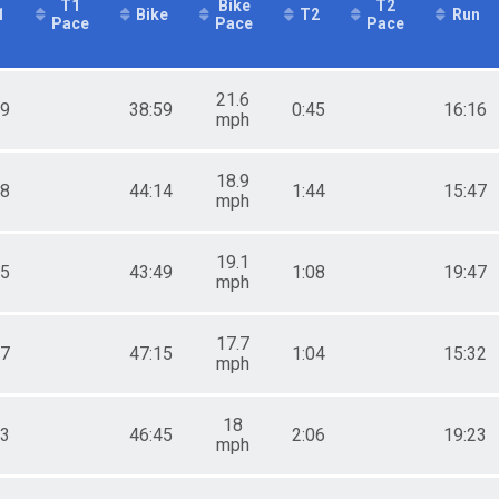
T1
Bike
T2
1
Bike
T2
Run
Pace
Pace
Pace
21.6
49
38:59
0:45
16:16
mph
18.9
28
44:14
1:44
15:47
mph
19.1
05
43:49
1:08
19:47
mph
17.7
47
47:15
1:04
15:32
mph
18
13
46:45
2:06
19:23
mph