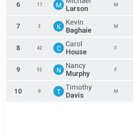
Michael
6
M
17
M
Larson
Kevin
7
K
3
M
Baghaie
Carol
8
C
42
F
House
Nancy
9
N
32
F
Murphy
Timothy
10
T
9
M
Davis