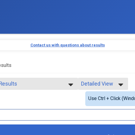
Contact us with questions about results
sults
 Results
Detailed View
 Results
Simple View
Use Ctrl + Click (Wind
 Male Finisher - Open
Detailed View
 Female Finisher - Open
 Male Finisher - Masters
 Female Finisher - Masters
e 14 and Under
e 15 to 17
e 20 to 24