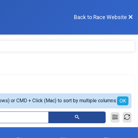
Back to Race Website
ows) or CMD + Click (Mac) to sort by multiple columns.
OK