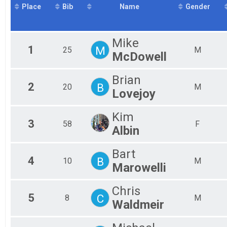
Place
Bib
Name
Gender
2016
Mal
Sprint Triathlon - Collegiate
2015
Mini Sprint
Mal
Mal
Mini Sprint
Aquabike
Mal
Mike
1
M
25
M
Mal
Aquabike
McDowell
Duathlon
Mal
Mal
Duathlon
Brian
Team Relay
Mal
2
B
20
M
Mal
Lovejoy
Sprint Relay Team
Participant Lookup & Tracking
Fem
Fem
Kim
Fem
3
58
F
Albin
Fem
Fem
Bart
Fem
4
B
10
M
Fem
Marowelli
Fem
Fem
Chris
Fem
5
C
8
M
Waldmeir
Fem
All
All