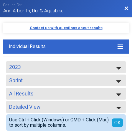
Results For
Bac
Ann Arbor Tri, Du, & Aquabike
Contact us with questions about results
Individual Results
2023
2024
Sprint
2023
Sprint
2022
--- Select Results ---
2021
All Results
Sprint
2020
Sprint
All Results
2019
Sprint Team Relay
Detailed View
Top Male Finisher - High School
2018
Sprint Relay
Top Female Finisher - High School
Simple View
2017
Sprint Duathlon
Use Ctrl + Click (Windows) or CMD + Click (Mac)
Top Male Finisher - Open
Detailed View
OK
2016
to sort by multiple columns.
Sprint Duathlon
Top Female Finisher - Open
2015
Aquabike Olympic