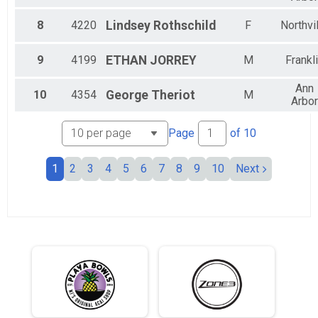
Female 35 to 39
Female 40 to 44
8
4220
Lindsey
Rothschild
F
Northvi
Female 45 to 49
Female 50 to 54
9
4199
ETHAN
JORREY
M
Frankl
Female 65 to 69
Non Binary
Ann
All Male
10
4354
George
Theriot
M
Arbor
All Female
All Non Binary
Page
of
10
1
2
3
4
5
6
7
8
9
10
Next